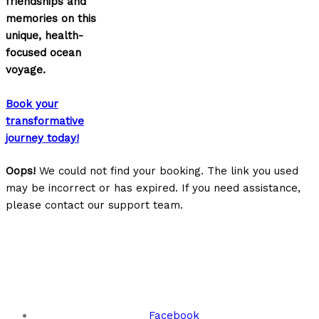
friendships and
memories on this
unique, health-
focused ocean
voyage.
Book your
transformative
journey today!
Oops!
We could not find your booking. The link you used
may be incorrect or has expired. If you need assistance,
please contact our support team.
Keep Up With Us!
Facebook