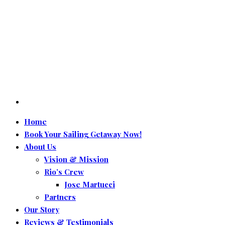
Home
Book Your Sailing Getaway Now!
About Us
Vision & Mission
Rio’s Crew
Jose Martucci
Partners
Our Story
Reviews & Testimonials