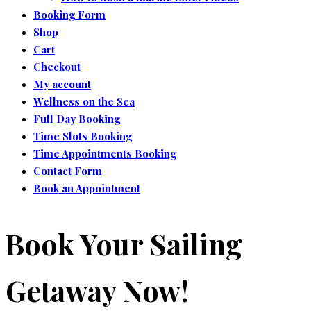
Booking Form
Shop
Cart
Checkout
My account
Wellness on the Sea
Full Day Booking
Time Slots Booking
Time Appointments Booking
Contact Form
Book an Appointment
Book Your Sailing
Getaway Now!