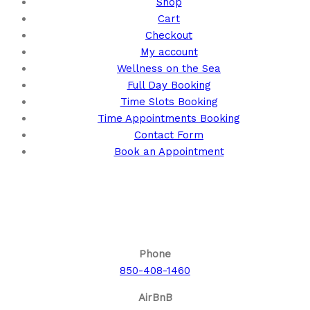
Shop
Cart
Checkout
My account
Wellness on the Sea
Full Day Booking
Time Slots Booking
Time Appointments Booking
Contact Form
Book an Appointment
Call us for your next cruise to the
Bahamas!
Phone
850-408-1460
AirBnB