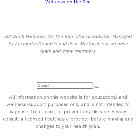
Wellness on the Sea
About This Site
S.V Rio & Wellness On The Sea, official website. Managed
by Alexandra Donofrio and Jose Martucci, our creative
team and crew members.
Search
All information on this website is for educational and
wellness-support purposes only and is not intended to
diagnose, treat, cure, or prevent any disease. Always
consult a licensed healthcare provider before making any
changes to your health plan.