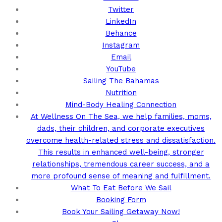
Twitter
LinkedIn
Behance
Instagram
Email
YouTube
Sailing The Bahamas
Nutrition
Mind-Body Healing Connection
At Wellness On The Sea, we help families, moms,
dads, their children, and corporate executives
overcome health-related stress and dissatisfaction.
This results in enhanced well-being, stronger
relationships, tremendous career success, and a
more profound sense of meaning and fulfillment.
What To Eat Before We Sail
Booking Form
Book Your Sailing Getaway Now!