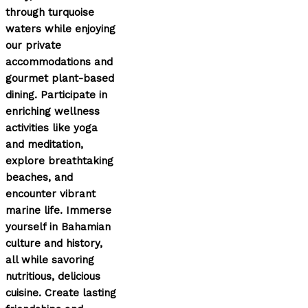
through turquoise
waters while enjoying
our private
accommodations and
gourmet plant-based
dining. Participate in
enriching wellness
activities like yoga
and meditation,
explore breathtaking
beaches, and
encounter vibrant
marine life. Immerse
yourself in Bahamian
culture and history,
all while savoring
nutritious, delicious
cuisine. Create lasting