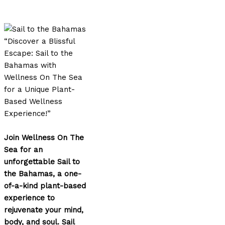
“Discover a Blissful
Escape: Sail to the
Bahamas with
Wellness On The Sea
for a Unique Plant-
Based Wellness
Experience!”
Join Wellness On The
Sea for an
unforgettable Sail to
the Bahamas, a one-
of-a-kind plant-based
experience to
rejuvenate your mind,
body, and soul. Sail