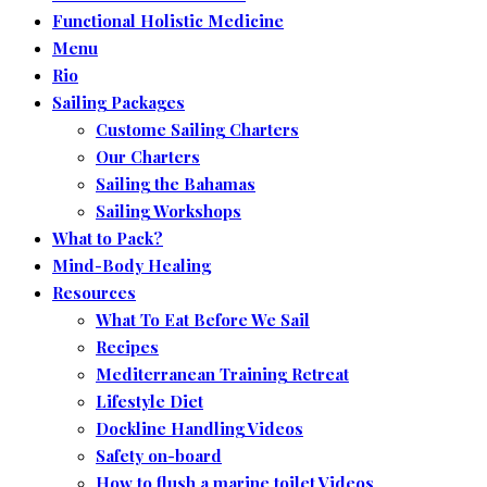
Functional Holistic Medicine
Menu
Rio
Sailing Packages
Custome Sailing Charters
Our Charters
Sailing the Bahamas
Sailing Workshops
What to Pack?
Mind-Body Healing
Resources
What To Eat Before We Sail
Recipes
Mediterranean Training Retreat
Lifestyle Diet
Dockline Handling Videos
Safety on-board
How to flush a marine toilet Videos