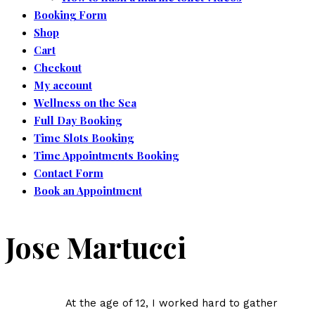
Booking Form
Shop
Cart
Checkout
My account
Wellness on the Sea
Full Day Booking
Time Slots Booking
Time Appointments Booking
Contact Form
Book an Appointment
Jose Martucci
At the age of 12, I worked hard to gather