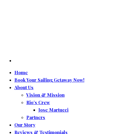
Home
Book Your Sailing Getaway Now!
About Us
Vision & Mission
Rio’s Crew
Jose Martucci
Partners
Our Story
Reviews & Testimonials