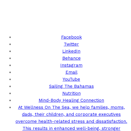
Keep Up With Us!
Facebook
Twitter
LinkedIn
Behance
Instagram
Email
YouTube
Sailing The Bahamas
Nutrition
Mind-Body Healing Connection
At Wellness On The Sea, we help families, moms,
dads, their children, and corporate executives
overcome health-related stress and dissatisfaction.
This results in enhanced well-being, stronger