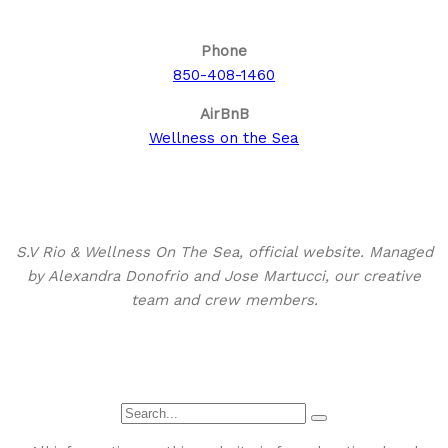
Phone
850-408-1460
AirBnB
Wellness on the Sea
About This Site
S.V Rio & Wellness On The Sea, official website. Managed
by Alexandra Donofrio and Jose Martucci, our creative
team and crew members.
Search