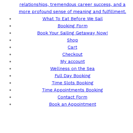
relationships, tremendous career success, and a
more profound sense of meaning and fulfillment.
What To Eat Before We Sail
Booking Form
Book Your Sailing Getaway Now!
Shop
Cart
Checkout
My account
Wellness on the Sea
Full Day Booking
Time Slots Booking
Time Appointments Booking
Contact Form
Book an Appointment
Call us for your next cruise to the
Bahamas!