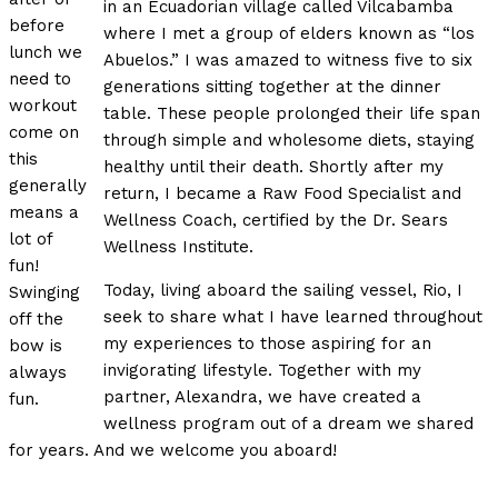
in an Ecuadorian village called Vilcabamba
before
where I met a group of elders known as “los
lunch we
Abuelos.” I was amazed to witness five to six
need to
generations sitting together at the dinner
workout
table. These people prolonged their life span
come on
through simple and wholesome diets, staying
this
healthy until their death. Shortly after my
generally
return, I became a Raw Food Specialist and
means a
Wellness Coach, certified by the Dr. Sears
lot of
Wellness Institute.
fun!
Today, living aboard the sailing vessel, Rio, I
Swinging
seek to share what I have learned throughout
off the
my experiences to those aspiring for an
bow is
invigorating lifestyle. Together with my
always
partner, Alexandra, we have created a
fun.
wellness program out of a dream we shared
for years. And we welcome you aboard!