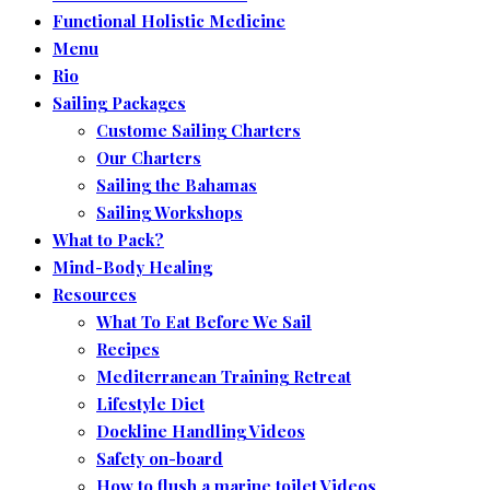
Functional Holistic Medicine
Menu
Rio
Sailing Packages
Custome Sailing Charters
Our Charters
Sailing the Bahamas
Sailing Workshops
What to Pack?
Mind-Body Healing
Resources
What To Eat Before We Sail
Recipes
Mediterranean Training Retreat
Lifestyle Diet
Dockline Handling Videos
Safety on-board
How to flush a marine toilet Videos