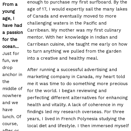
enough to purchase my first surfboard. By the
From a
age of 17, I would expertly sail the many lakes
young
of Canada and eventually moved to more
age, I
challenging waters in the Pacific and
have had
Carribean. My mother was my first culinary
a passion
mentor. With her knowledge in Indian and
for the
Carribean cuisine, she taught me early on how
ocean…
to turn anything we pulled from the garden
Just for
into a creative and healthy meal.
fun
, we
drop
After running a successful advertising and
anchor in
marketing company in Canada, my heart told
the
me it was time to do something more precious
middle of
for the world. I began reviewing and
nowhere
perfecting different alternatives for enhancing
and we
health and vitality. A lack of coherence in my
have
findings led my research overseas. For three
lunch. Of
years, I lived in French Polynesia studying the
course,
local diet and lifestyle. I then immersed myself
after or