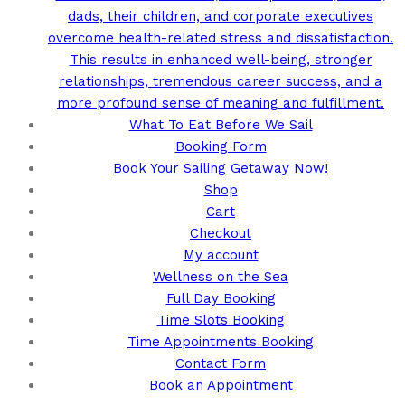
dads, their children, and corporate executives
overcome health-related stress and dissatisfaction.
This results in enhanced well-being, stronger
relationships, tremendous career success, and a
more profound sense of meaning and fulfillment.
What To Eat Before We Sail
Booking Form
Book Your Sailing Getaway Now!
Shop
Cart
Checkout
My account
Wellness on the Sea
Full Day Booking
Time Slots Booking
Time Appointments Booking
Contact Form
Book an Appointment