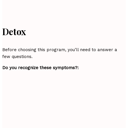
Detox
Before choosing this program, you’ll need to answer a
few questions.
Do you recognize these symptoms?: