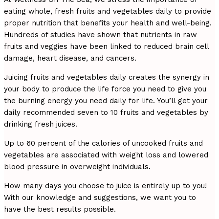
eating whole, fresh fruits and vegetables daily to provide
proper nutrition that benefits your health and well-being.
Hundreds of studies have shown that nutrients in raw
fruits and veggies have been linked to reduced brain cell
damage, heart disease, and cancers.
Juicing fruits and vegetables daily creates the synergy in
your body to produce the life force you need to give you
the burning energy you need daily for life. You’ll get your
daily recommended seven to 10 fruits and vegetables by
drinking fresh juices.
Up to 60 percent of the calories of uncooked fruits and
vegetables are associated with weight loss and lowered
blood pressure in overweight individuals.
How many days you choose to juice is entirely up to you!
With our knowledge and suggestions, we want you to
have the best results possible.