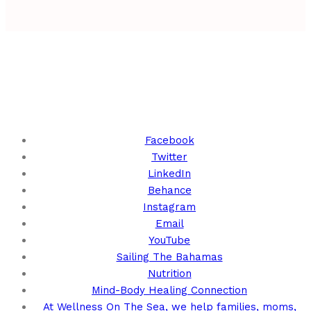
Keep Up With Us!
Facebook
Twitter
LinkedIn
Behance
Instagram
Email
YouTube
Sailing The Bahamas
Nutrition
Mind-Body Healing Connection
At Wellness On The Sea, we help families, moms,