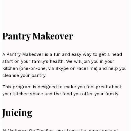
Pantry Makeover
A Pantry Makeover is a fun and easy way to get a head
start on your family’s health! We will join you in your
kitchen (one-on-one, via Skype or FaceTime) and help you
cleanse your pantry.
This program is designed to make you feel great about
your kitchen space and the food you offer your family.
Juicing
At Wellness On The Sea, we stress the importance of