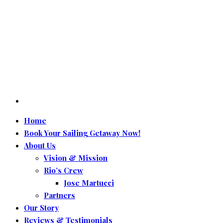
Home
Book Your Sailing Getaway Now!
About Us
Vision & Mission
Rio’s Crew
Jose Martucci
Partners
Our Story
Reviews & Testimonials