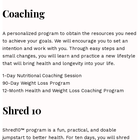
Coaching
A personalized program to obtain the resources you need
to achieve your goals. We will encourage you to set an
intention and work with you. Through easy steps and
small changes, you will learn and practice a new lifestyle
that will bring health and longevity into your life.
1-Day Nutritional Coaching Session
90-Day Weight Loss Program
12-Month Health and Weight Loss Coaching Program
Shred 10
Shred10™ program is a fun, practical, and doable
jumpstart to better health. For ten days, you will shred