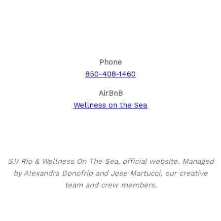
Call us for your next cruise to the
Bahamas!
Phone
850-408-1460
AirBnB
Wellness on the Sea
About This Site
S.V Rio & Wellness On The Sea, official website. Managed
by Alexandra Donofrio and Jose Martucci, our creative
team and crew members.
Search