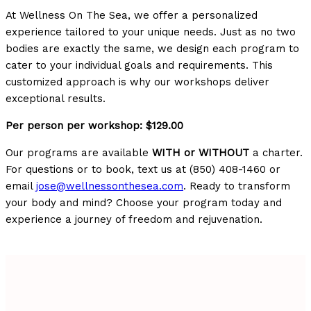
At Wellness On The Sea, we offer a personalized
experience tailored to your unique needs. Just as no two
bodies are exactly the same, we design each program to
cater to your individual goals and requirements. This
customized approach is why our workshops deliver
exceptional results.
Per person per workshop: $129.00
Our programs are available
WITH or WITHOUT
a charter.
For questions or to book, text us at (850) 408-1460 or
email
jose@wellnessonthesea.com
. Ready to transform
your body and mind? Choose your program today and
experience a journey of freedom and rejuvenation.