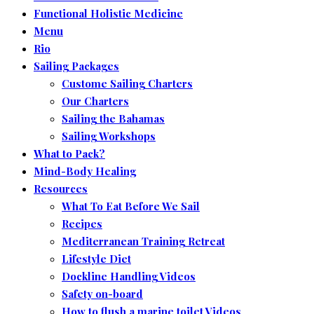
Functional Holistic Medicine
Menu
Rio
Sailing Packages
Custome Sailing Charters
Our Charters
Sailing the Bahamas
Sailing Workshops
What to Pack?
Mind-Body Healing
Resources
What To Eat Before We Sail
Recipes
Mediterranean Training Retreat
Lifestyle Diet
Dockline Handling Videos
Safety on-board
How to flush a marine toilet Videos