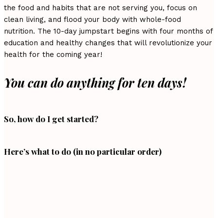
the food and habits that are not serving you, focus on
clean living, and flood your body with whole-food
nutrition. The 10-day jumpstart begins with four months of
education and healthy changes that will revolutionize your
health for the coming year!
You can do anything for ten days!
So, how do I get started?
Here’s what to do (in no particular order)