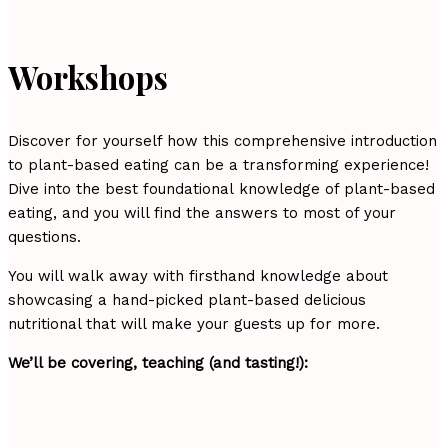
Workshops
Discover for yourself how this comprehensive introduction
to plant-based eating can be a transforming experience!
Dive into the best foundational knowledge of plant-based
eating, and you will find the answers to most of your
questions.
You will walk away with firsthand knowledge about
showcasing a hand-picked plant-based delicious
nutritional that will make your guests up for more.
We’ll be covering, teaching (and tasting!):