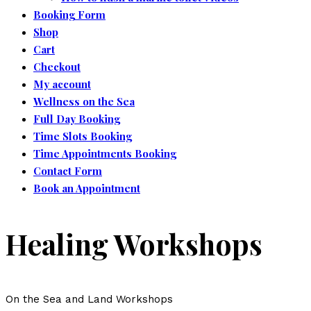
Booking Form
Shop
Cart
Checkout
My account
Wellness on the Sea
Full Day Booking
Time Slots Booking
Time Appointments Booking
Contact Form
Book an Appointment
Healing Workshops
On the Sea and Land Workshops