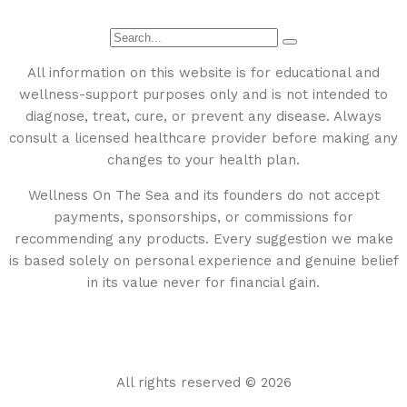
All information on this website is for educational and
wellness-support purposes only and is not intended to
diagnose, treat, cure, or prevent any disease. Always
consult a licensed healthcare provider before making any
changes to your health plan.
Wellness On The Sea and its founders do not accept
payments, sponsorships, or commissions for
recommending any products. Every suggestion we make
is based solely on personal experience and genuine belief
in its value never for financial gain.
All rights reserved © 2026