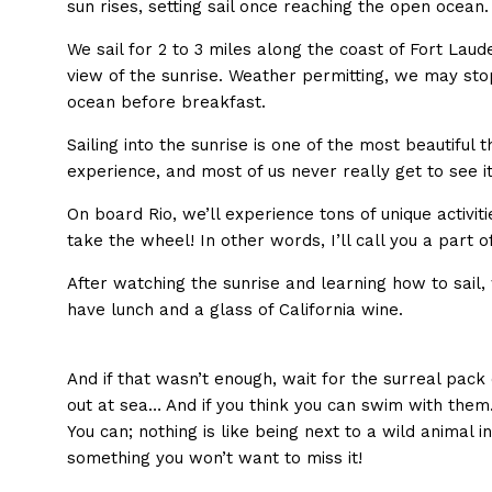
sun rises, setting sail once reaching the open ocean.
We sail for 2 to 3 miles along the coast of Fort Laud
view of the sunrise. Weather permitting, we may sto
ocean before breakfast.
Sailing into the sunrise is one of the most beautiful 
experience, and most of us never really get to see it 
On board Rio, we’ll experience tons of unique activiti
take the wheel! In other words, I’ll call you a part o
After watching the sunrise and learning how to sail,
have lunch and a glass of California wine.
And if that wasn’t enough, wait for the surreal pack o
out at sea… And if you think you can swim with them
You can; nothing is like being next to a wild animal in
something you won’t want to miss it!