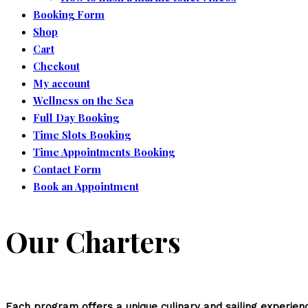
Booking Form
Shop
Cart
Checkout
My account
Wellness on the Sea
Full Day Booking
Time Slots Booking
Time Appointments Booking
Contact Form
Book an Appointment
Our Charters
Each program offers a unique culinary and sailing experience