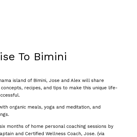
ise To Bimini
ama island of Bimini, Jose and Alex will share
concepts, recipes, and tips to make this unique life-
ccessful.
 with organic meals, yoga and meditation, and
ings.
six months of home personal coaching sessions by
aptain and Certified Wellness Coach, Jose. (via