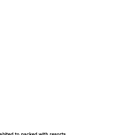
abited to packed with resorts.