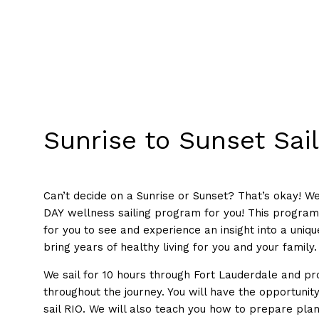
Sunrise to Sunset Sai
Can’t decide on a Sunrise or Sunset? That’s okay! 
DAY wellness sailing program for you! This progra
for you to see and experience an insight into a unique
bring years of healthy living for you and your family.
We sail for 10 hours through Fort Lauderdale and pr
throughout the journey. You will have the opportunit
sail RIO. We will also teach you how to prepare pla