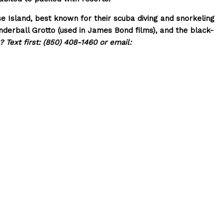
Island, best known for their scuba diving and snorkeling
nderball Grotto (used in James Bond films), and the black-
 Text first: (850) 408-1460 or email: