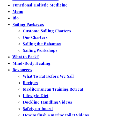
Functional Holistic Medicine
Menu
Rio
Sailing Packages
Custome Sailing Charters
Our Charters
Sailing the Bahamas
Sailing Workshops
What to Pack?
Mind-Body Healing
Resources
What To Eat Before We Sail
Recipes
Mediterranean Training Retreat
Lifestyle Diet
Dockline Handling Videos
Safety on-board
How to flush a marine toilet Videos