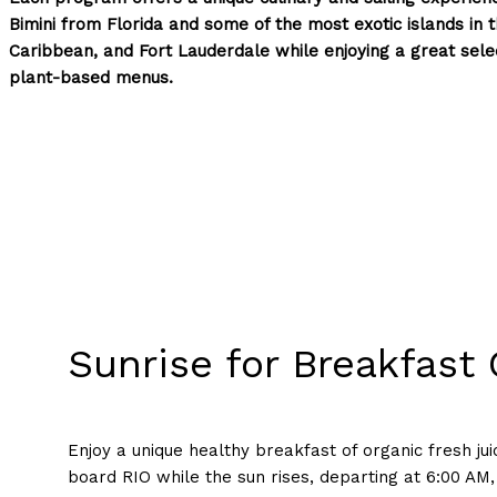
Bimini from Florida and some of the most exotic islands in
Caribbean, and Fort Lauderdale while enjoying a great selec
plant-based menus.
Sunrise for Breakfast 
Enjoy a unique healthy breakfast of organic fresh jui
board RIO while the sun rises, departing at 6:00 AM