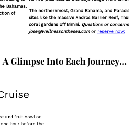
 the Bahamas,
The northernmost, Grand Bahama, and Paradise 
tion of
sites like the massive Andros Barrier Reef, Thu
coral gardens off Bimini.
Questions or concerns?
jose@wellnessonthesea.com
or
reserve now:
A Glimpse Into Each Journey…
Cruise
ce and fruit bowl on
, one hour before the