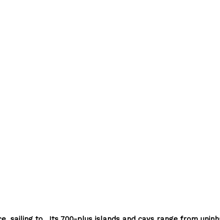
, sailing to
Its 700-plus islands and cays range from uninh