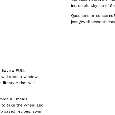
incredible skyline of So
Questions or concerns? 
jose@wellnessonthese
l
We have a FULL
m will open a window
 lifestyle that will
ovide all meals
y to take the wheel and
nt-based recipes, swim