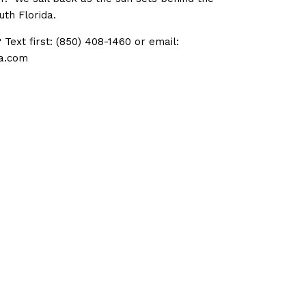
uth Florida.
Text first: (850) 408-1460 or email:
a.com