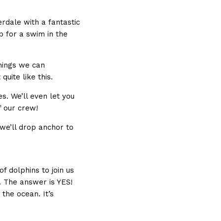
erdale with a fantastic
p for a swim in the
things we can
quite like this.
es. We’ll even let you
f our crew!
 we’ll drop anchor to
f dolphins to join us
. The answer is YES!
 the ocean. It’s