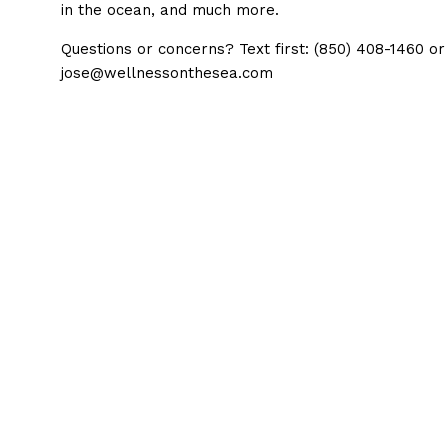
in the ocean, and much more.
Questions or concerns? Text first: (850) 408-1460 or
jose@wellnessonthesea.com