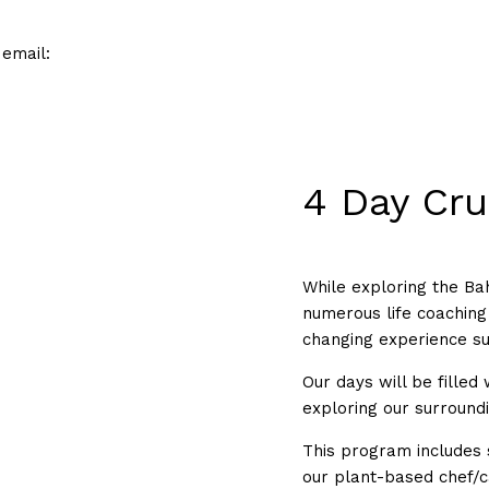
 email:
4 Day Cru
While exploring the Bah
numerous life coaching 
changing experience su
Our days will be filled
exploring our surround
This program includes 
our plant-based chef/c