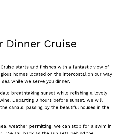
r Dinner Cruise
Cruise starts and finishes with a fantastic view of
tigious homes located on the intercostal on our way
o sea while we serve you dinner.
dale breathtaking sunset while relishing a lovely
 wine. Departing 3 hours before sunset, we will
he canals, passing by the beautiful houses in the
 sea, weather permitting; we can stop for a swim in
r. We sail back as the sun sets behind the