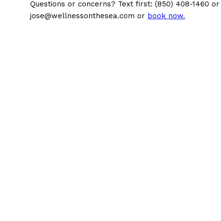
Questions or concerns? Text first: (850) 408-1460 or
jose@wellnessonthesea.com or
book now.