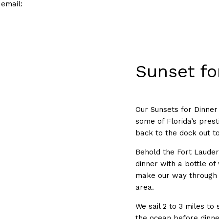
 email:
Sunset fo
Our Sunsets for Dinner 
some of Florida’s pres
back to the dock out t
Behold the Fort Lauder
dinner with a bottle of
make our way through t
area.
We sail 2 to 3 miles to
the ocean before dinne