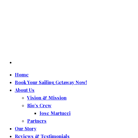
Home
Book Your Sailing Getaway Now!
About Us
Vision & Mission
Rio’s Crew
Jose Martucci
Partners
Our Story
Reviews & Testimonials