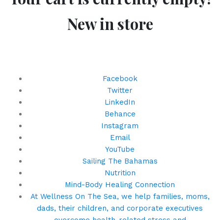
New in store
Keep Up With Us!
Facebook
Twitter
LinkedIn
Behance
Instagram
Email
YouTube
Sailing The Bahamas
Nutrition
Mind-Body Healing Connection
At Wellness On The Sea, we help families, moms,
dads, their children, and corporate executives