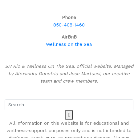
Bahamas!
Phone
850-408-1460
AirBnB
Wellness on the Sea
About This Site
S.V Rio & Wellness On The Sea, official website. Managed
by Alexandra Donofrio and Jose Martucci, our creative
team and crew members.
Search
All information on this website is for educational and
wellness-support purposes only and is not intended to
diagnose, treat, cure, or prevent any disease. Always