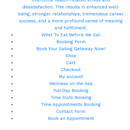
overcome health-related stress and
dissatisfaction. This results in enhanced well-
being, stronger relationships, tremendous career
success, and a more profound sense of meaning
and fulfillment.
What To Eat Before We Sail
Booking Form
Book Your Sailing Getaway Now!
Shop
Cart
Checkout
My account
Wellness on the Sea
Full Day Booking
Time Slots Booking
Time Appointments Booking
Contact Form
Book an Appointment
Call us for your next cruise to the