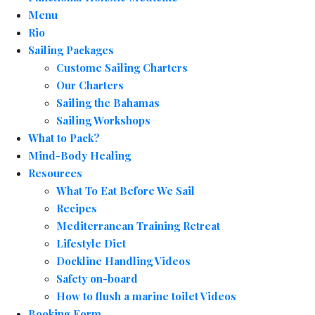
Menu
Rio
Sailing Packages
Custome Sailing Charters
Our Charters
Sailing the Bahamas
Sailing Workshops
What to Pack?
Mind-Body Healing
Resources
What To Eat Before We Sail
Recipes
Mediterranean Training Retreat
Lifestyle Diet
Dockline Handling Videos
Safety on-board
How to flush a marine toilet Videos
Booking Form