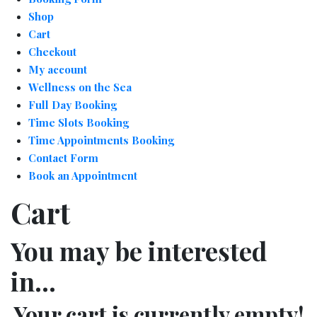
Shop
Cart
Checkout
My account
Wellness on the Sea
Full Day Booking
Time Slots Booking
Time Appointments Booking
Contact Form
Book an Appointment
Cart
You may be interested
in…
Your cart is currently empty!