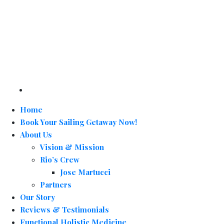
Home
Book Your Sailing Getaway Now!
About Us
Vision & Mission
Rio’s Crew
Jose Martucci
Partners
Our Story
Reviews & Testimonials
Functional Holistic Medicine