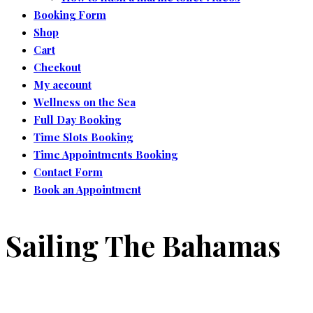
Booking Form
Shop
Cart
Checkout
My account
Wellness on the Sea
Full Day Booking
Time Slots Booking
Time Appointments Booking
Contact Form
Book an Appointment
Sailing The Bahamas