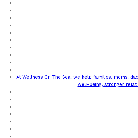
At Wellness On The Sea, we help families, moms, dads
well-being, stronger rela