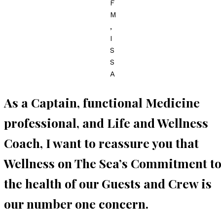
F
M
,
I
S
S
A
As a Captain, functional Medicine
professional, and Life and Wellness
Coach, I want to reassure you that
Wellness on The Sea’s Commitment t
the health of our Guests and Crew is
our number one concern.