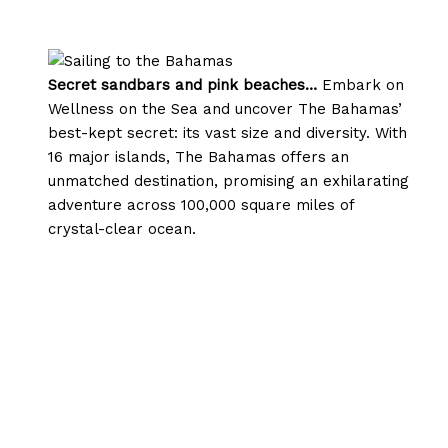
Secret sandbars and pink beaches…
Embark on
Wellness on the Sea and uncover The Bahamas’
best-kept secret: its vast size and diversity. With
16 major islands, The Bahamas offers an
unmatched destination, promising an exhilarating
adventure across 100,000 square miles of
crystal-clear ocean.