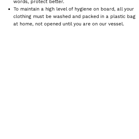
words, protect better.
To maintain a high level of hygiene on board, all your
clothing must be washed and packed in a plastic bag
at home, not opened until you are on our vessel.
Keep Up With Us!