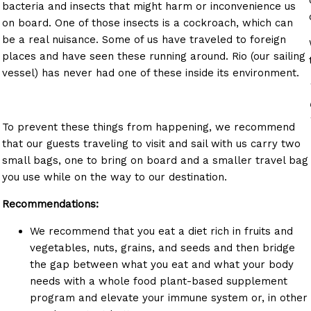
bacteria and insects that might harm or inconvenience us
on board. One of those insects is a cockroach, which can
be a real nuisance. Some of us have traveled to foreign
places and have seen these running around. Rio (our sailing
vessel) has never had one of these inside its environment.
To prevent these things from happening, we recommend
that our guests traveling to visit and sail with us carry two
small bags, one to bring on board and a smaller travel bag
you use while on the way to our destination.
Recommendations:
o
We recommend that you eat a diet rich in fruits and
vegetables, nuts, grains, and seeds and then bridge
the gap between what you eat and what your body
needs with a whole food plant-based supplement
program and elevate your immune system or, in other