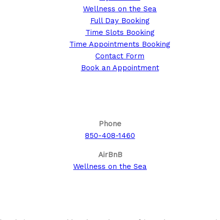
Wellness on the Sea
Full Day Booking
Time Slots Booking
Time Appointments Booking
Contact Form
Book an Appointment
Call us for your next cruise to the Bahamas!
Phone
850-408-1460
AirBnB
Wellness on the Sea
About This Site