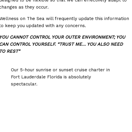
designed to be flexible so that we can effectively adapt to
changes as they occur.
Wellness on The Sea will frequently update this information
to keep you updated with any concerns.
YOU CANNOT CONTROL YOUR OUTER ENVIRONMENT; YOU
CAN CONTROL YOURSELF. “TRUST ME… YOU ALSO NEED
TO REST”
Our 5-hour sunrise or sunset cruise charter in
Fort Lauderdale Florida is absolutely
spectacular.