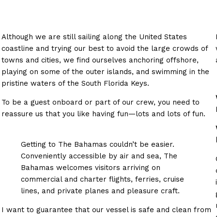
Although we are still sailing along the United States
coastline and trying our best to avoid the large crowds of
towns and cities, we find ourselves anchoring offshore,
playing on some of the outer islands, and swimming in the
pristine waters of the South Florida Keys.
To be a guest onboard or part of our crew, you need to
reassure us that you like having fun—lots and lots of fun.
Getting to The Bahamas couldn’t be easier.
Conveniently accessible by air and sea, The
Bahamas welcomes visitors arriving on
commercial and charter flights, ferries, cruise
lines, and private planes and pleasure craft.
I want to guarantee that our vessel is safe and clean from