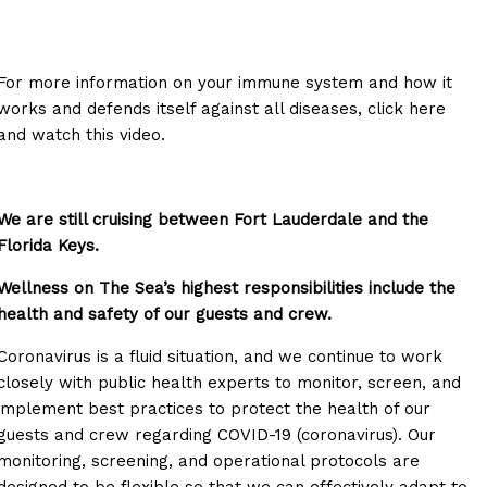
For more information on your immune system and how it
works and defends itself against all diseases, click here
and watch this video.
We are still cruising between Fort Lauderdale and the
Florida Keys.
Wellness on The Sea’s highest responsibilities include the
health and safety of our guests and crew.
Coronavirus is a fluid situation, and we continue to work
closely with public health experts to monitor, screen, and
implement best practices to protect the health of our
guests and crew regarding COVID-19 (coronavirus). Our
monitoring, screening, and operational protocols are