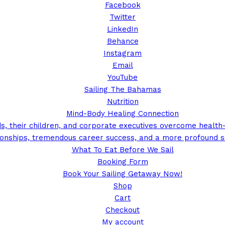
Facebook
Twitter
LinkedIn
Behance
Instagram
Email
YouTube
Sailing The Bahamas
Nutrition
Mind-Body Healing Connection
, their children, and corporate executives overcome health-r
tionships, tremendous career success, and a more profound s
What To Eat Before We Sail
Booking Form
Book Your Sailing Getaway Now!
Shop
Cart
Checkout
My account