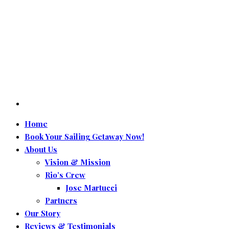
Home
Book Your Sailing Getaway Now!
About Us
Vision & Mission
Rio’s Crew
Jose Martucci
Partners
Our Story
Reviews & Testimonials