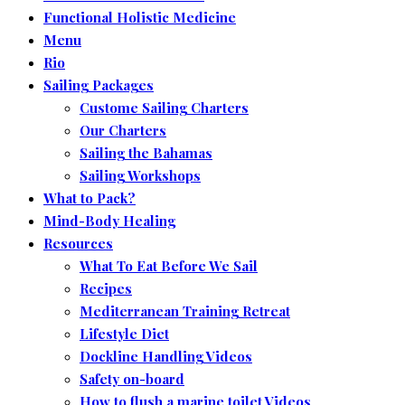
Functional Holistic Medicine
Menu
Rio
Sailing Packages
Custome Sailing Charters
Our Charters
Sailing the Bahamas
Sailing Workshops
What to Pack?
Mind-Body Healing
Resources
What To Eat Before We Sail
Recipes
Mediterranean Training Retreat
Lifestyle Diet
Dockline Handling Videos
Safety on-board
How to flush a marine toilet Videos