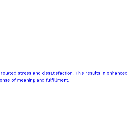
elated stress and dissatisfaction. This results in enhanced
ense of meaning and fulfillment.